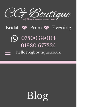
Evening
Bridal
Prom
07500 340114
01980 677325
hello@cgboutique.co.uk
Blog