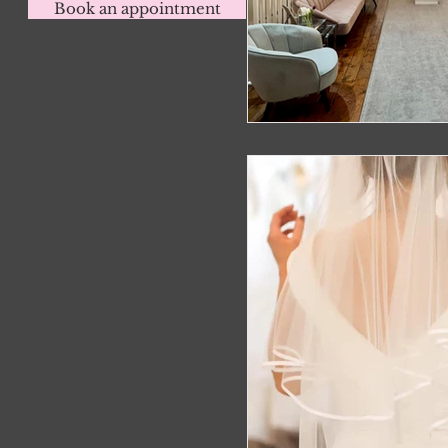
Book an appointment