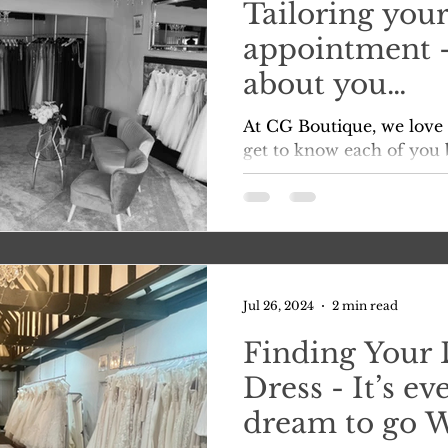
Tailoring your
appointment – 
about you…
At CG Boutique, we love 
get to know each of you b
contact us. It’s our prer
that...
Jul 26, 2024
2 min read
Finding Your
Dress - It’s eve
dream to go 