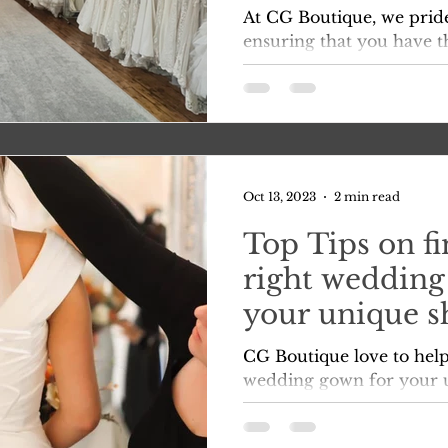
shopping and t
At CG Boutique, we prid
dress of your
ensuring that you have t
enjoyable Bridal experie
right?
afterall, your...
Oct 13, 2023
2 min read
Top Tips on fi
right wedding
your unique s
preferences
CG Boutique love to help
wedding gown for your 
preferences in preparati
🩷 Here...