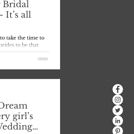
 Bridal
It’s all
to take the time to
rides to be that
ogative to make sure
 Dream
ry girl’s
Wedding