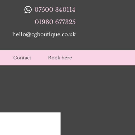
07500 340114
01980 677325
hello@cgboutique.co.uk
Contact
Book here