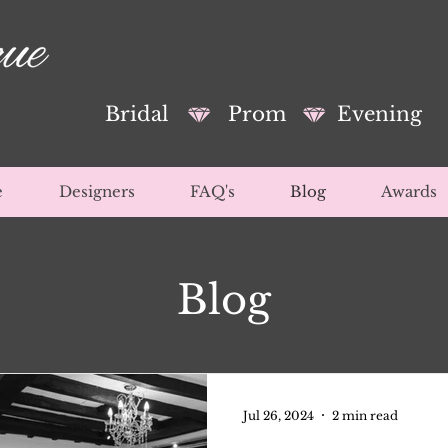
Bridal
Prom
Evening
e
Designers
FAQ's
Blog
Awards
Blog
Jul 26, 2024
2 min read