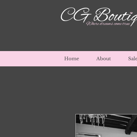
Home
About
Sal