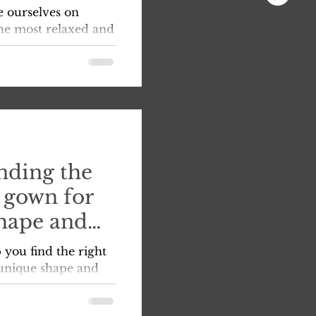
o find the
e ourselves on
 dreams,
he most relaxed and
nce with us. As
nding the
 gown for
hape and
 you find the right
unique shape and
on for your big day.