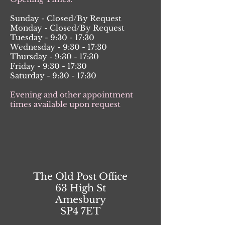
Sunday - Closed/By Request
Monday - Closed/By Request
Tuesday - 9:30 - 17:30
Wednesday - 9:30 - 17:30
Thursday - 9:30 - 17:30
Friday - 9:30 - 17:30
Saturday - 9:30 - 17:30
Evening and other appointment
times available upon request
The Old Post Office
63 High St
Amesbury
SP4 7ET