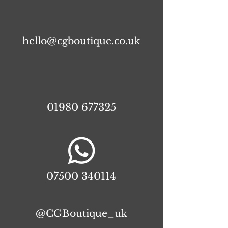
hello@cgboutique.co.uk
01980 677325
07500 340114
@CGBoutique_uk