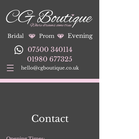
Evening
Bridal
Prom
07500 340114
01980 677325
hello@cgboutique.co.uk
Contact
Opening Times: