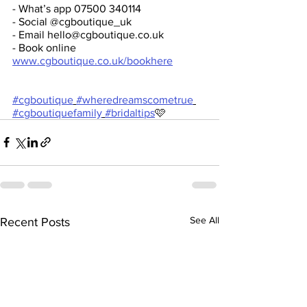
- What’s app 07500 340114
- Social @cgboutique_uk
- Email hello@cgboutique.co.uk 
- Book online 
www.cgboutique.co.uk/bookhere
#cgboutique
#wheredreamscometrue
#cgboutiquefamily
#bridaltips
🩷
See All
Recent Posts