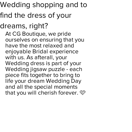
Wedding shopping and to
find the dress of your
dreams, right?
At CG Boutique, we pride 
ourselves on ensuring that you 
have the most relaxed and 
enjoyable Bridal experience 
with us. As afterall, your 
Wedding dress is part of your 
Wedding jigsaw puzzle - each 
piece fits together to bring to 
life your dream Wedding Day 
and all the special moments 
that you will cherish forever. 🩷