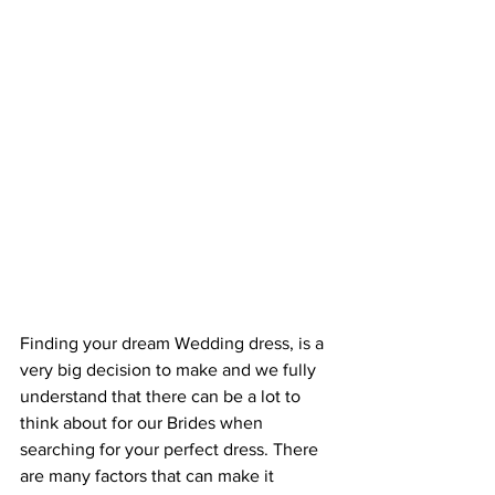
Finding your dream Wedding dress, is a 
very big decision to make and we fully 
understand that there can be a lot to 
think about for our Brides when 
searching for your perfect dress. There 
are many factors that can make it 