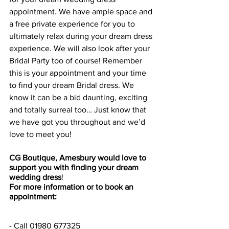
appointment. We have ample space and 
a free private experience for you to 
ultimately relax during your dream dress 
experience. We will also look after your 
Bridal Party too of course! Remember 
this is your appointment and your time 
to find your dream Bridal dress. We 
know it can be a bid daunting, exciting 
and totally surreal too… Just know that 
we have got you throughout and we’d 
love to meet you!
CG Boutique, Amesbury would love to 
support you with finding your dream 
wedding dress
!
For more information or to book an 
appointment:
- Call 01980 677325