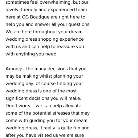
sometimes feel overwhelming, but our 
lovely, friendly and experienced team 
here at CG Boutique are right here to 
help you and answer all your questions. 
We are here throughout your dream 
wedding dress shopping experience 
with us and can help to reassure you 
with anything you need.
Amongst the many decisions that you 
may be making whilst planning your 
wedding day, of course finding your 
wedding dress is one of the most 
significant decisions you will make. 
Don’t worry – we can help alleviate 
some of the potential stresses that may 
come with guiding you for your dream 
wedding dress, it really is quite fun and 
after you have visited us we are sure 