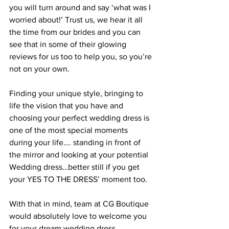
you will turn around and say ‘what was I 
worried about!’ Trust us, we hear it all 
the time from our brides and you can 
see that in some of their glowing 
reviews for us too to help you, so you’re 
not on your own.
Finding your unique style, bringing to 
life the vision that you have and 
choosing your perfect wedding dress is 
one of the most special moments 
during your life…. standing in front of 
the mirror and looking at your potential 
Wedding dress…better still if you get 
your YES TO THE DRESS’ moment too.  
With that in mind, team at CG Boutique 
would absolutely love to welcome you 
for your dream wedding dress 