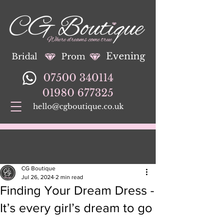
Evening
Bridal
Prom
07500 340114
01980 677325
hello@cgboutique.co.uk
CG Boutique
Jul 26, 2024
2 min read
Finding Your Dream Dress -
It’s every girl’s dream to go