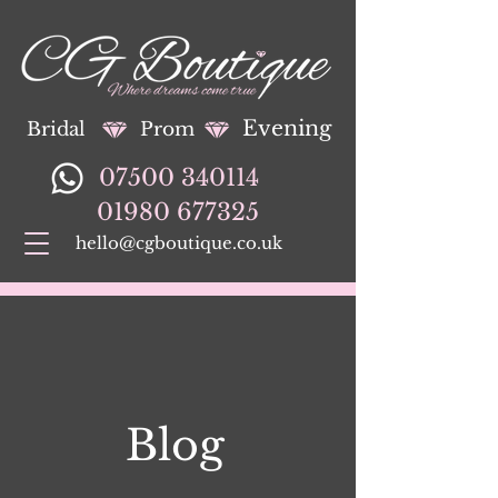
Evening
Bridal
Prom
07500 340114
01980 677325
hello@cgboutique.co.uk
Blog