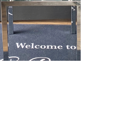
Jul 12, 2020
1 min read