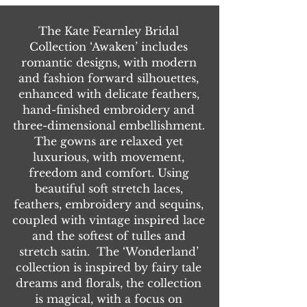
The Kate Fearnley Bridal
Collection ‘Awaken’ includes
romantic designs, with modern
and fashion forward silhouettes,
enhanced with delicate feathers,
hand-finished embroidery and
three-dimensional embellishment.
The gowns are relaxed yet
luxurious, with movement,
freedom and comfort. Using
beautiful soft stretch laces,
feathers, embroidery and sequins,
coupled with vintage inspired lace
and the softest of tulles and
stretch satin. The ‘Wonderland’
collection is inspired by fairy tale
dreams and florals, the collection
is magical, with a focus on