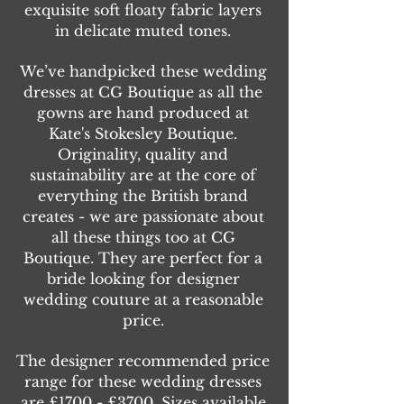
exquisite soft floaty fabric layers
in delicate muted tones.
We’ve handpicked these wedding
dresses at CG Boutique as all the
gowns are hand produced at
Kate's Stokesley Boutique.
Originality, quality and
sustainability are at the core of
everything the British brand
creates - we are passionate about
all these things too at CG
Boutique. They are perfect for a
bride looking for designer
wedding couture at a reasonable
price.
The designer recommended price
range for these wedding dresses
are £1700 - £3700. Sizes available