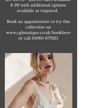
8-20 with additional options
available as required.
Book an appointment to try this
collection on
www.cgboutique.co.uk/bookhere
or call
01980 677325