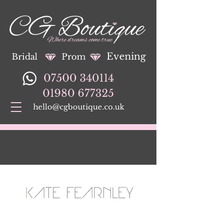
Evening
Bridal
Prom
07500 340114
01980 677325
hello@cgboutique.co.uk