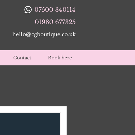
07500 340114
01980 677325
hello@cgboutique.co.uk
Contact
Book here