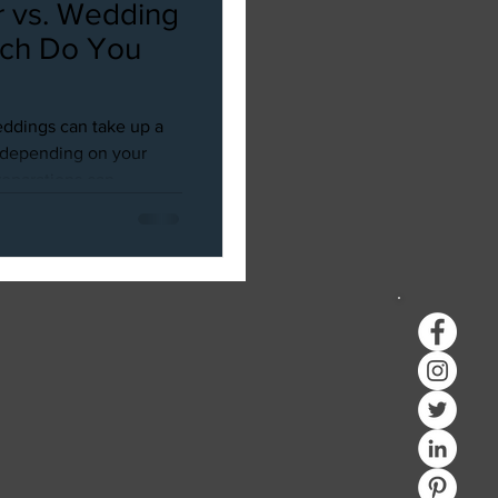
 vs. Wedding
ich Do You
ddings can take up a
d depending on your
parations can...