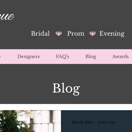
Bridal
Prom
Evening
e
Designers
FAQ's
Blog
Awards
Blog
Sep 28, 2020
4 min read