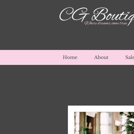
Home
About
Sal