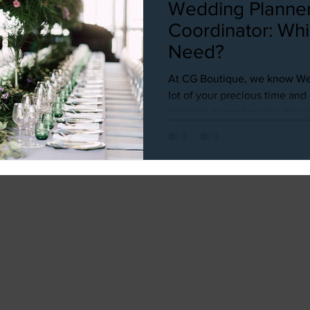
Wedding Planner
Coordinator: Wh
Need?
At CG Boutique, we know We
lot of your precious time an
ongoing commitments, the pre