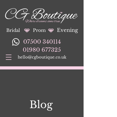
Evening
Bridal
Prom
07500 340114
01980 677325
hello@cgboutique.co.uk
Blog