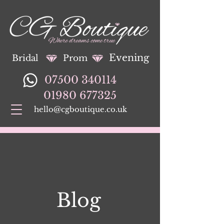
Evening
Bridal
Prom
07500 340114
01980 677325
hello@cgboutique.co.uk
Blog