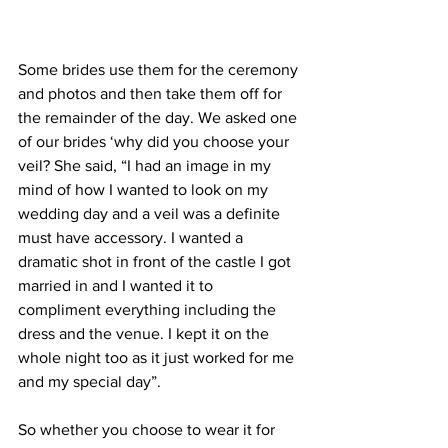
Some brides use them for the ceremony 
and photos and then take them off for 
the remainder of the day. We asked one 
of our brides ‘why did you choose your 
veil? She said, “I had an image in my 
mind of how I wanted to look on my 
wedding day and a veil was a definite 
must have accessory. I wanted a 
dramatic shot in front of the castle I got 
married in and I wanted it to 
compliment everything including the 
dress and the venue. I kept it on the 
whole night too as it just worked for me 
and my special day”.
So whether you choose to wear it for 