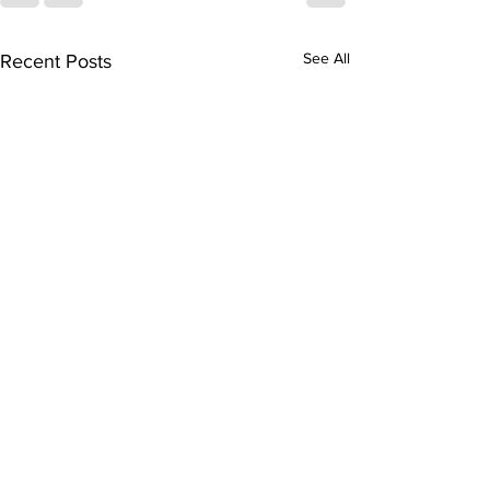
See All
Recent Posts