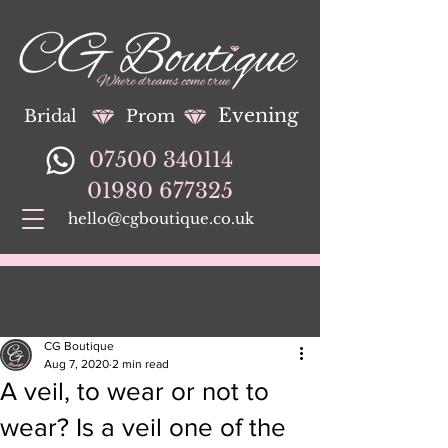
Evening
Bridal
Prom
07500 340114
01980 677325
hello@cgboutique.co.uk
CG Boutique
Aug 7, 2020
2 min read
A veil, to wear or not to
wear? Is a veil one of the