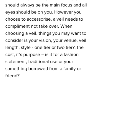
should always be the main focus and all 
eyes should be on you. However you 
choose to accessorise, a veil needs to 
compliment not take over. When 
choosing a veil, things you may want to 
consider is your vision, your venue, veil 
length, style - one tier or two tier?, the 
cost, it’s purpose – is it for a fashion 
statement, traditional use or your 
something borrowed from a family or 
friend?