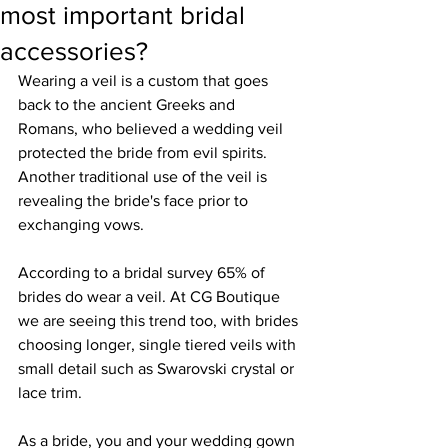
most important bridal
accessories?
Wearing a veil is a custom that goes 
back to the ancient Greeks and 
Romans, who believed a wedding veil 
protected the bride from evil spirits. 
Another traditional use of the veil is 
revealing the bride's face prior to 
exchanging vows.
According to a bridal survey 65% of 
brides do wear a veil. At CG Boutique 
we are seeing this trend too, with brides 
choosing longer, single tiered veils with 
small detail such as Swarovski crystal or 
lace trim. 
As a bride, you and your wedding gown 