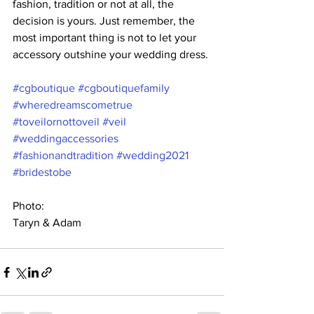
fashion, tradition or not at all, the 
decision is yours. Just remember, the 
most important thing is not to let your 
accessory outshine your wedding dress. 
#cgboutique
#cgboutiquefamily
#wheredreamscometrue
#toveilornottoveil
#veil
#weddingaccessories
#fashionandtradition
#wedding2021
#bridestobe
Photo:
Taryn & Adam