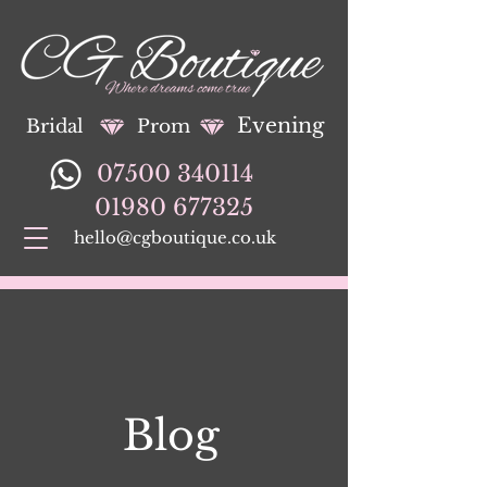
Evening
Bridal
Prom
07500 340114
01980 677325
hello@cgboutique.co.uk
Blog