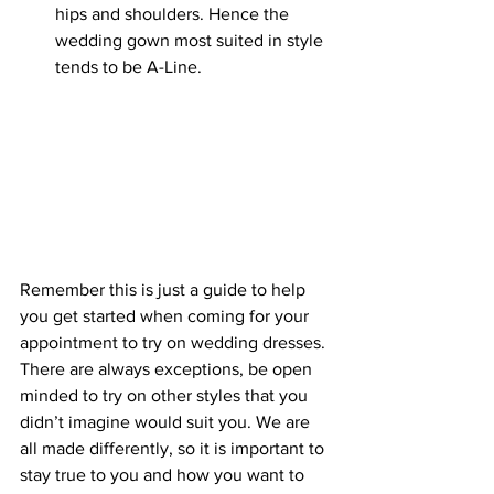
hips and shoulders. Hence the 
wedding gown most suited in style 
tends to be A-Line.
Remember this is just a guide to help 
you get started when coming for your 
appointment to try on wedding dresses. 
There are always exceptions, be open 
minded to try on other styles that you 
didn’t imagine would suit you. We are 
all made differently, so it is important to 
stay true to you and how you want to 