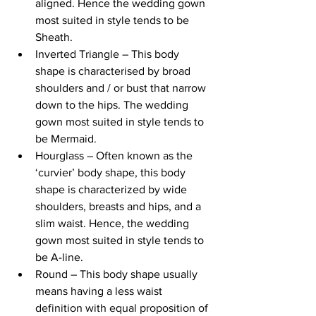
aligned. Hence the wedding gown 
most suited in style tends to be 
Sheath.
Inverted Triangle – This body 
shape is characterised by broad 
shoulders and / or bust that narrow 
down to the hips. The wedding 
gown most suited in style tends to 
be Mermaid.
Hourglass – Often known as the 
‘curvier’ body shape, this body 
shape is characterized by wide 
shoulders, breasts and hips, and a 
slim waist. Hence, the wedding 
gown most suited in style tends to 
be A-line.
Round – This body shape usually 
means having a less waist 
definition with equal proposition of 