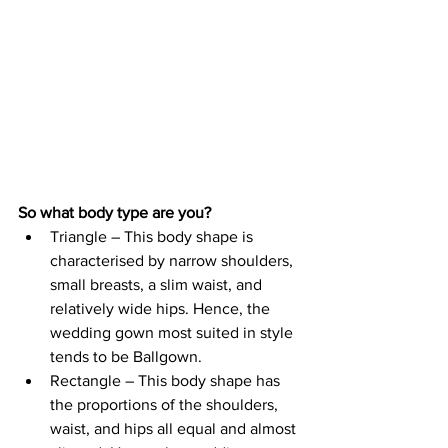
So what body type are you? 
Triangle – This body shape is 
characterised by narrow shoulders, 
small breasts, a slim waist, and 
relatively wide hips. Hence, the 
wedding gown most suited in style 
tends to be Ballgown.
Rectangle – This body shape has 
the proportions of the shoulders, 
waist, and hips all equal and almost 