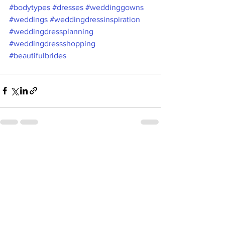
#bodytypes
#dresses
#weddinggowns
#weddings
#weddingdressinspiration
#weddingdressplanning
#weddingdressshopping
#beautifulbrides
See All
Recent Posts