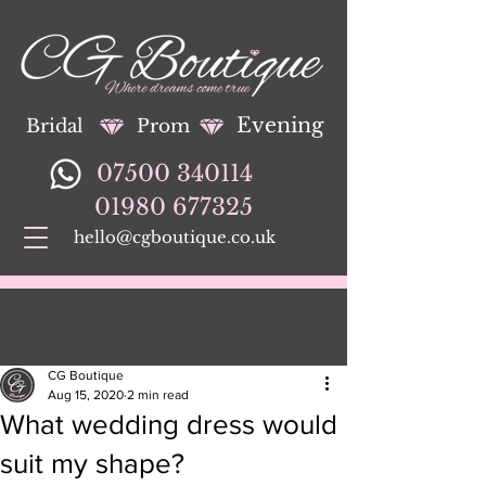
Evening
Bridal
Prom
07500 340114
01980 677325
hello@cgboutique.co.uk
CG Boutique
Aug 15, 2020
2 min read
What wedding dress would
suit my shape?