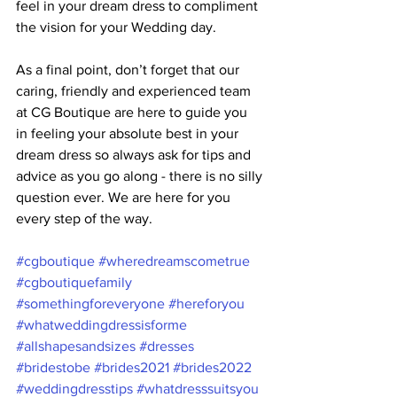
feel in your dream dress to compliment 
the vision for your Wedding day.
As a final point, don’t forget that our 
caring, friendly and experienced team 
at CG Boutique are here to guide you  
in feeling your absolute best in your 
dream dress so always ask for tips and 
advice as you go along - there is no silly 
question ever. We are here for you 
every step of the way. 
#cgboutique
#wheredreamscometrue
#cgboutiquefamily
#somethingforeveryone
#hereforyou
#whatweddingdressisforme
#allshapesandsizes
#dresses
#bridestobe
#brides2021
#brides2022
#weddingdresstips
#whatdresssuitsyou