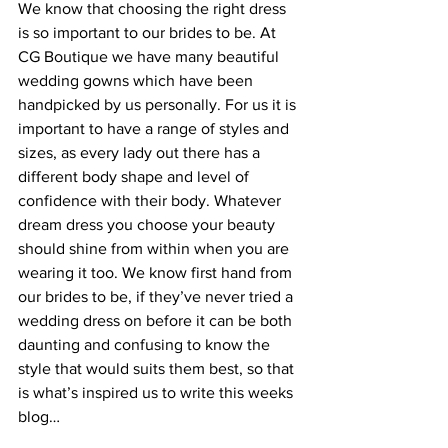
We know that choosing the right dress 
is so important to our brides to be. At 
CG Boutique we have many beautiful 
wedding gowns which have been 
handpicked by us personally. For us it is 
important to have a range of styles and 
sizes, as every lady out there has a 
different body shape and level of 
confidence with their body. Whatever 
dream dress you choose your beauty 
should shine from within when you are 
wearing it too. We know first hand from 
our brides to be, if they’ve never tried a 
wedding dress on before it can be both 
daunting and confusing to know the 
style that would suits them best, so that 
is what’s inspired us to write this weeks 
blog…