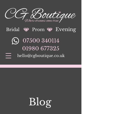
Evening
Bridal
Prom
07500 340114
01980 677325
hello@cgboutique.co.uk
Blog