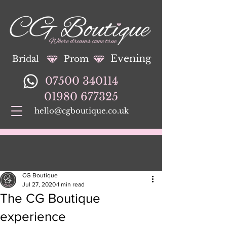
Evening
Bridal
Prom
07500 340114
01980 677325
hello@cgboutique.co.uk
CG Boutique
Jul 27, 2020
1 min read
The CG Boutique
experience