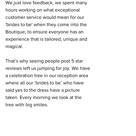
We just love feedback, we spent many 
hours working on what exceptional 
customer service would mean for our 
'brides to be' when they come into the 
Boutique, to ensure everyone has an 
experience that is tailored, unique and 
magical.
That’s why seeing people post 5 star 
reviews left us jumping for joy. We have 
a celebration tree in our reception area 
where all our ‘brides to be’ who have 
said yes to the dress have a picture 
taken. Every morning we look at the 
tree with big smiles.