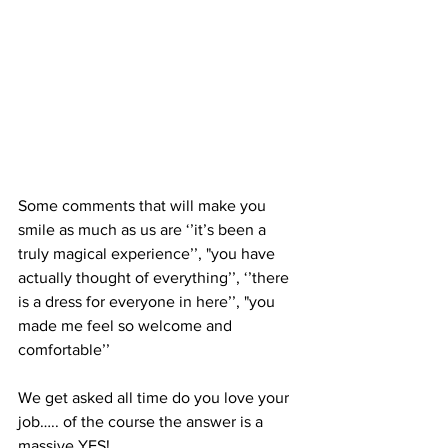
Some comments that will make you 
smile as much as us are ‘’it’s been a 
truly magical experience’’, "you have 
actually thought of everything’’, ‘’there 
is a dress for everyone in here’’, "you 
made me feel so welcome and 
comfortable’’
We get asked all time do you love your 
job….. of the course the answer is a 
massive YES!