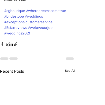
#cgboutique
#wheredreamscometrue
#bridestobe
#weddings
#exceptionalcustomerservice
#5starreviews
#weloveourjob
#weddings2021
See All
Recent Posts