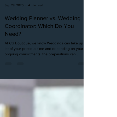
Sep 28, 2020
4 min read
Wedding Planner vs. Wedding
Coordinator: Which Do You
Need?
At CG Boutique, we know Weddings can take up a
lot of your precious time and depending on your
ongoing commitments, the preparations can...