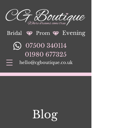
Evening
Bridal
Prom
07500 340114
01980 677325
hello@cgboutique.co.uk
Blog