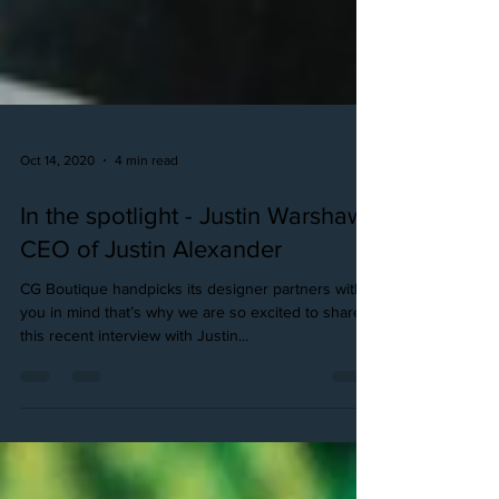
Oct 14, 2020
4 min read
In the spotlight - Justin Warshaw,
CEO of Justin Alexander
CG Boutique handpicks its designer partners with
you in mind that’s why we are so excited to share
this recent interview with Justin...