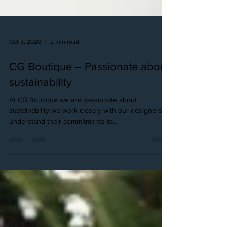
Oct 5, 2020
2 min read
CG Boutique – Passionate about
sustainability
At CG Boutique we are passionate about
sustainability we work closely with our designers to
understand their commitments to...