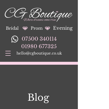
Evening
Bridal
Prom
07500 340114
01980 677325
hello@cgboutique.co.uk
Blog