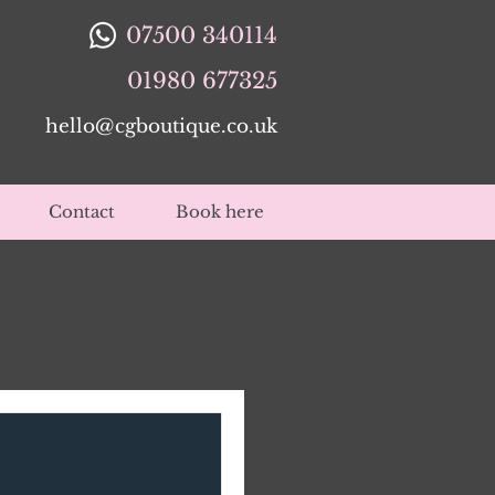
07500 340114
01980 677325
hello@cgboutique.co.uk
Contact
Book here