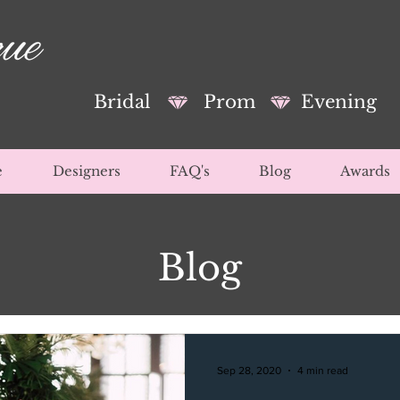
Bridal
Prom
Evening
e
Designers
FAQ's
Blog
Awards
Blog
Sep 28, 2020
4 min read