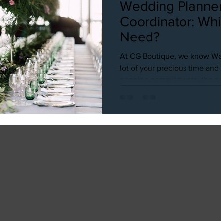
Wedding Planner
Coordinator: Wh
Need?
At CG Boutique, we know We
lot of your precious time an
ongoing commitments, the pre