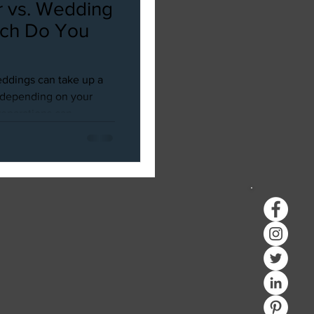
 vs. Wedding
ich Do You
ddings can take up a
d depending on your
parations can...