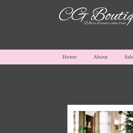
Home
About
Sal