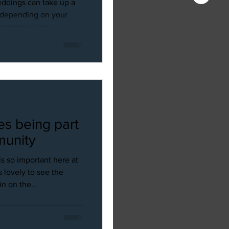
ddings can take up a
d depending on your
parations can...
es being part
munity
s so important here at
 lovely to see the
 on the...