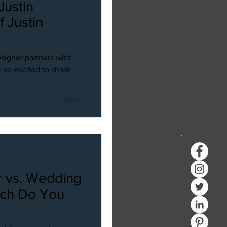
 Justin
in
signer partners with
 so excited to share
in...
 vs. Wedding
ich Do You