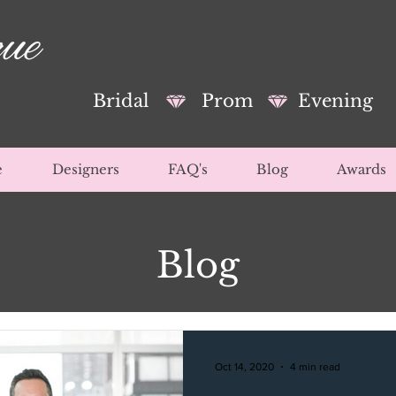
Bridal
Prom
Evening
e
Designers
FAQ's
Blog
Awards
Blog
Oct 14, 2020
4 min read