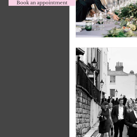
Book an appointment