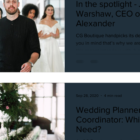
In the spotlight -
Warshaw, CEO of Just
Alexander
CG Boutique handpicks its de
you in mind that’s why we are
this recent interview with Just
Sep 28, 2020
4 min read
Wedding Planner
Coordinator: Wh
Need?