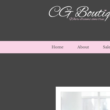
Home
About
Sal