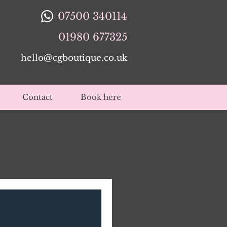
07500 340114
01980 677325
hello@cgboutique.co.uk
Contact
Book here