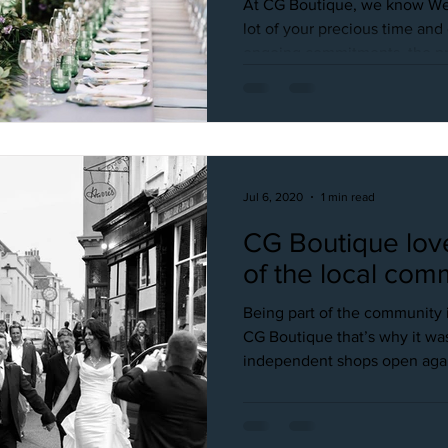
At CG Boutique, we know We
lot of your precious time an
ongoing commitments, the pre
Jul 6, 2020
1 min read
CG Boutique lov
of the local com
Being part of the community i
CG Boutique that’s why it was
independent shops open again