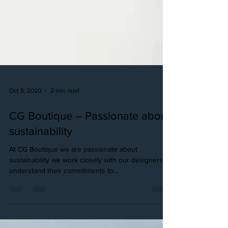
Oct 5, 2020
2 min read
CG Boutique – Passionate about
sustainability
At CG Boutique we are passionate about
sustainability we work closely with our designers to
understand their commitments to...