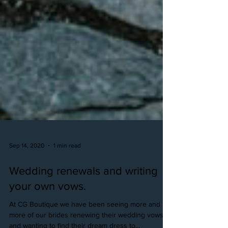
Sep 14, 2020
1 min read
Wedding renewals and writing
your own vows.