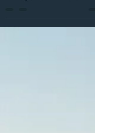
At CG Boutique we have been seeing more and
more of our brides renewing their wedding vows
and wanting to find their dream dress to...