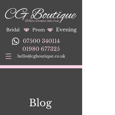
Evening
Bridal
Prom
07500 340114
01980 677325
hello@cgboutique.co.uk
Blog